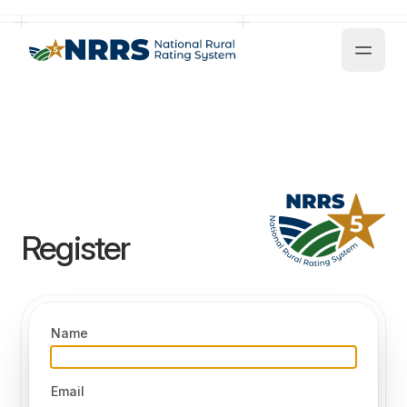
NRRS - National Rural Recognition System
Register
Name
Email