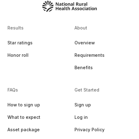
Results
About
Star ratings
Overview
Honor roll
Requirements
Benefits
FAQs
Get Started
How to sign up
Sign up
What to expect
Log in
Asset package
Privacy Policy