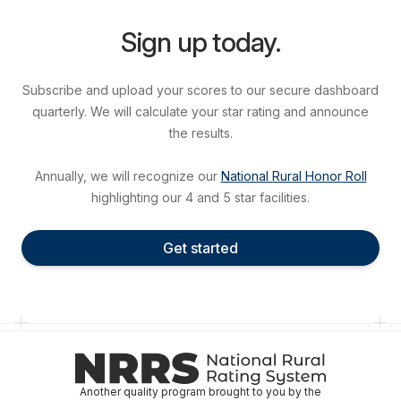
Sign up today.
Subscribe and upload your scores to our secure dashboard
quarterly. We will calculate your star rating and announce
the results.
Annually, we will recognize our
National Rural Honor Roll
highlighting our 4 and 5 star facilities.
Get started
Another quality program brought to you by the