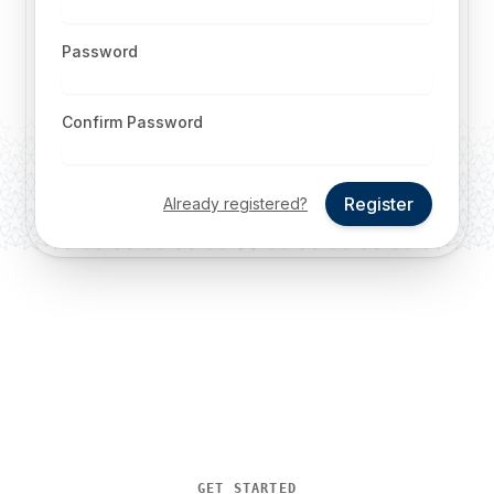
Password
Confirm Password
Register
Already registered?
GET STARTED